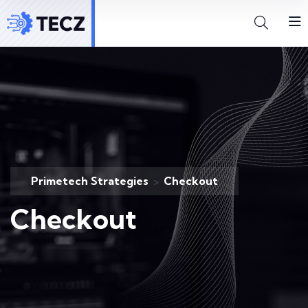
Primetech Strategies
Checkout
>
Checkout