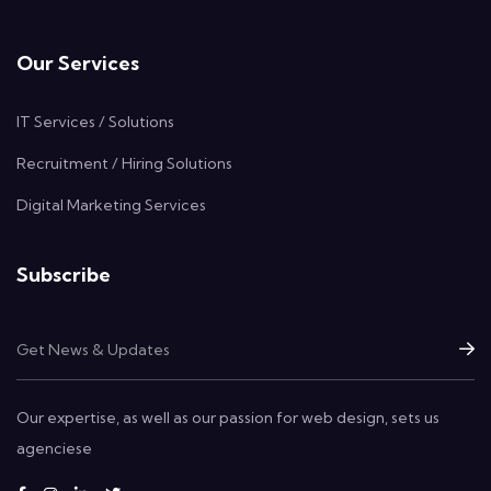
Our Services
IT Services / Solutions
Recruitment / Hiring Solutions
Digital Marketing Services
Subscribe
Our expertise, as well as our passion for web design, sets us
agenciese