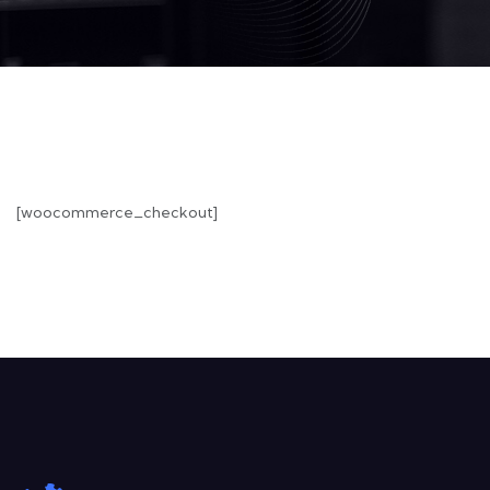
[woocommerce_checkout]