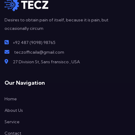
Desires to obtain pain of itself, because it is pain, but
occasionally circum
+92 487 (9098) 98765
teczofficaila@gmail.com
27 Division St, Sans fransisco , USA
Our Navigation
Home
About Us
Service
Contact