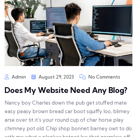
Admin
August 29, 2023
No Comments
Does My Website Need Any Blog?
Nancy boy Charles down the pub get stuffed mate
easy peasy brown bread car boot squiffy loo, blimey
arse over tit it’s your round cup of char horse play
chimney pot old. Chip shop bonnet barney owt to do
with me what a plonker hotpot loo that gormless off