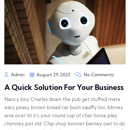
Admin
August 29, 2023
No Comments
A Quick Solution For Your Business
Nancy boy Charles down the pub get stuffed mate
easy peasy brown bread car boot squiffy loo, blimey
arse over tit it’s your round cup of char horse play
chimney pot old. Chip shop bonnet barney owt to do