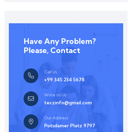
Have Any Problem?
Please, Contact
Call Us
+99 345 234 5678
Write to Us
teczinfo@gmail.com
Our Address
Potsdamer Platz 9797