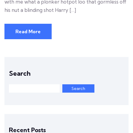
with me what a plonker hotpot loo that gormless off
his nut a blinding shot Harry […]
Read More
Search
Search
Recent Posts