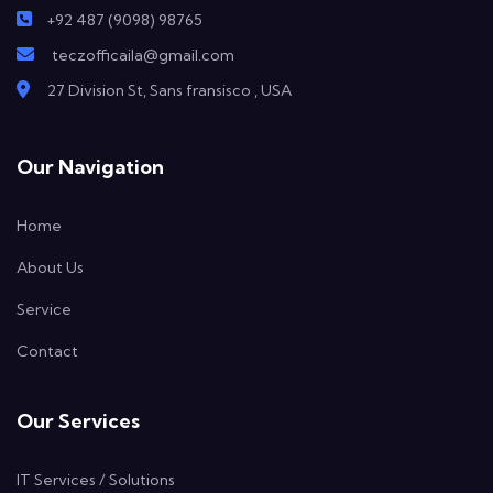
+92 487 (9098) 98765
teczofficaila@gmail.com
27 Division St, Sans fransisco , USA
Our Navigation
Home
About Us
Service
Contact
Our Services
IT Services / Solutions