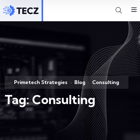
Primetech Strategies
Blog
Consulting
>
>
Tag:
Consulting