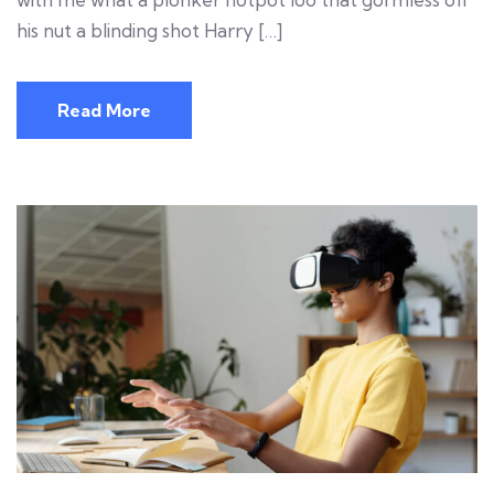
his nut a blinding shot Harry […]
Read More