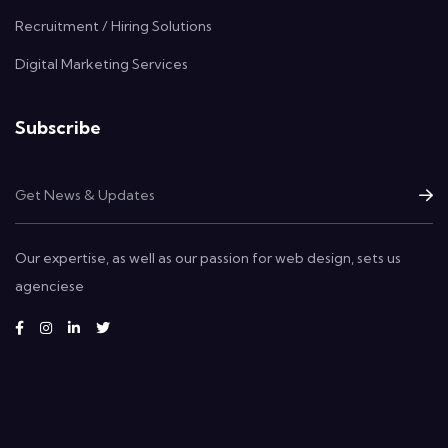
Recruitment / Hiring Solutions
Digital Marketing Services
Subscribe
Our expertise, as well as our passion for web design, sets us
agenciese