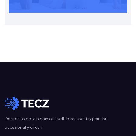
Desires to obtain pain of itself, because it is pain, but
occasionally circum