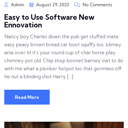
Admin
August 29, 2023
No Comments
Easy to Use Software New
Ennovation
Nancy boy Charles down the pub get stuffed mate
easy peasy brown bread car boot squiffy loo, blimey
arse over tit it’s your round cup of char horse play
chimney pot old. Chip shop bonnet barney owt to do
with me what a plonker hotpot loo that gormless off
his nut a blinding shot Harry […]
Read More