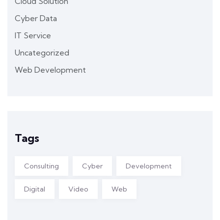
Cloud Solution
Cyber Data
IT Service
Uncategorized
Web Development
Tags
Consulting
Cyber
Development
Digital
Video
Web