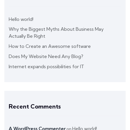
Hello world!
Why the Biggest Myths About Business May
Actually Be Right
How to Create an Awesome software
Does My Website Need Any Blog?
Internet expands possibilities for IT
Recent Comments
A WordPress Commenter
Hello world!
on