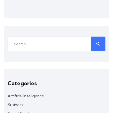
Categories
Artificial Inteligence
Business