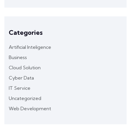
Categories
Artificial Inteligence
Business
Cloud Solution
Cyber Data
IT Service
Uncategorized
Web Development