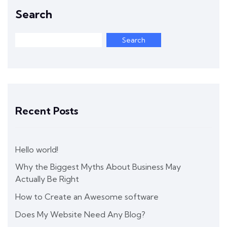
Search
Search
Recent Posts
Hello world!
Why the Biggest Myths About Business May
Actually Be Right
How to Create an Awesome software
Does My Website Need Any Blog?