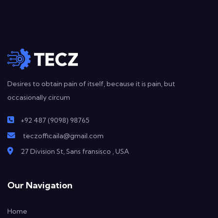
Desires to obtain pain of itself, because it is pain, but
occasionally circum
+92 487 (9098) 98765
teczofficaila@gmail.com
27 Division St, Sans fransisco , USA
Our Navigation
Home