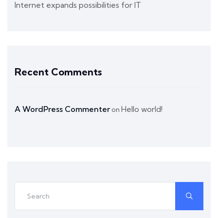
Internet expands possibilities for IT
Recent Comments
A WordPress Commenter
Hello world!
on