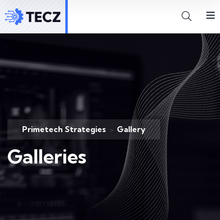
Primetech Strategies
Gallery
>
Galleries