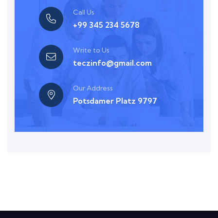
Call Us
+99 345 234 5678
Write to Us
teczinfo@gmail.com
Our Address
Potsdamer Platz 9797