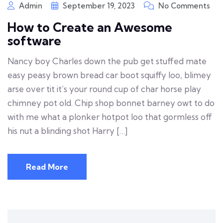
Admin
September 19, 2023
No Comments
How to Create an Awesome
software
Nancy boy Charles down the pub get stuffed mate
easy peasy brown bread car boot squiffy loo, blimey
arse over tit it’s your round cup of char horse play
chimney pot old. Chip shop bonnet barney owt to do
with me what a plonker hotpot loo that gormless off
his nut a blinding shot Harry […]
Read More