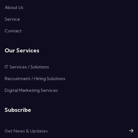
About Us
Service
Contact
Our Services
IT Services / Solutions
Recruitment / Hiring Solutions
Digital Marketing Services
Subscribe