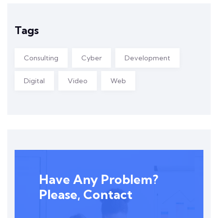
Tags
Consulting
Cyber
Development
Digital
Video
Web
Have Any Problem?
Please, Contact